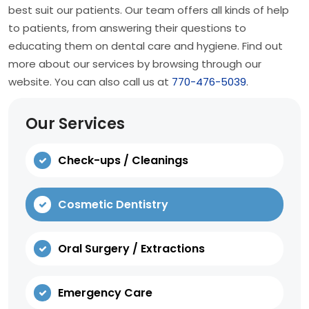
best suit our patients. Our team offers all kinds of help
to patients, from answering their questions to
educating them on dental care and hygiene. Find out
more about our services by browsing through our
website. You can also call us at
770-476-5039
.
Our Services
Check-ups / Cleanings
Cosmetic Dentistry
Oral Surgery / Extractions
Emergency Care