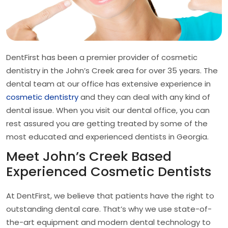
DentFirst has been a premier provider of cosmetic
dentistry in the John’s Creek area for over 35 years. The
dental team at our office has extensive experience in
cosmetic dentistry
and they can deal with any kind of
dental issue. When you visit our dental office, you can
rest assured you are getting treated by some of the
most educated and experienced dentists in Georgia.
Meet John’s Creek Based
Experienced Cosmetic Dentists
At DentFirst, we believe that patients have the right to
outstanding dental care. That’s why we use state-of-
the-art equipment and modern dental technology to