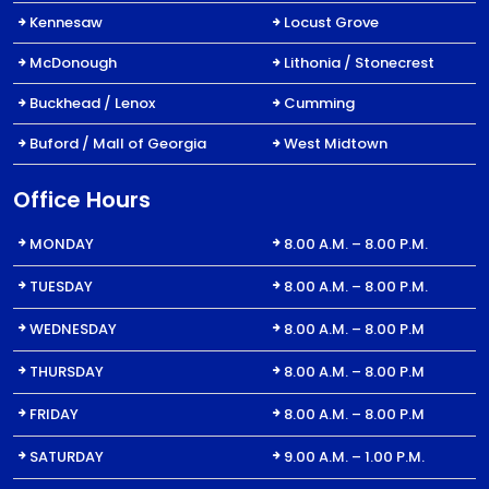
Kennesaw
Locust Grove
McDonough
Lithonia / Stonecrest
Buckhead / Lenox
Cumming
Buford / Mall of Georgia
West Midtown
Office Hours
MONDAY
8.00 A.M. – 8.00 P.M.
TUESDAY
8.00 A.M. – 8.00 P.M.
WEDNESDAY
8.00 A.M. – 8.00 P.M
THURSDAY
8.00 A.M. – 8.00 P.M
FRIDAY
8.00 A.M. – 8.00 P.M
SATURDAY
9.00 A.M. – 1.00 P.M.