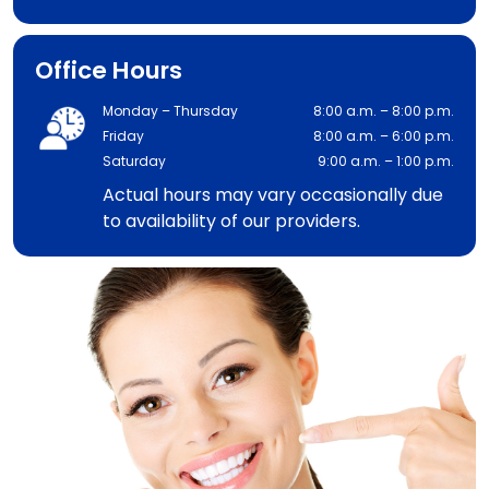
Office Hours
Monday – Thursday
8:00 a.m. – 8:00 p.m.
Friday
8:00 a.m. – 6:00 p.m.
Saturday
9:00 a.m. – 1:00 p.m.
Actual hours may vary occasionally due
to availability of our providers.