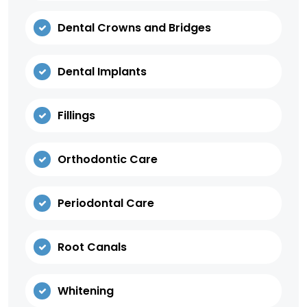
Dental Crowns and Bridges
Dental Implants
Fillings
Orthodontic Care
Periodontal Care
Root Canals
Whitening