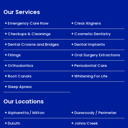
Our Services
Emergency Care Now
Clear Aligners
Checkups & Cleanings
Cosmetic Dentistry
Dental Crowns and Bridges
Dental Implants
Fillings
Oral Surgery Extractions
Orthodontics
Periodontal Care
Root Canals
Whitening For Life
Sleep Apnea
Our Locations
Alpharetta / Milton
Dunwoody / Perimeter
Duluth
Johns Creek