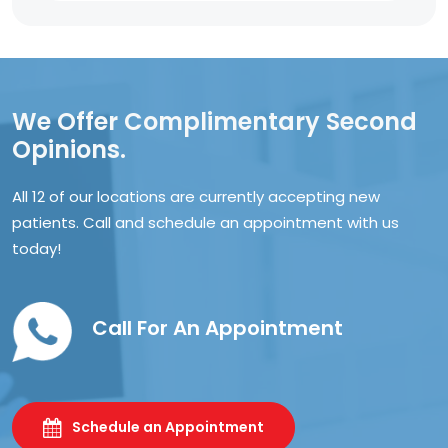
We Offer Complimentary Second
Opinions.
All 12 of our locations are currently accepting new
patients. Call and schedule an appointment with us
today!
Call For An Appointment
Schedule an Appointment