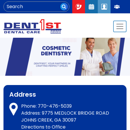
Address
Phone:
770-476-5039
Address: 9775 MEDLOCK BRIDGE ROAD
JOHNS CREEK, GA 30097
Directions to Office