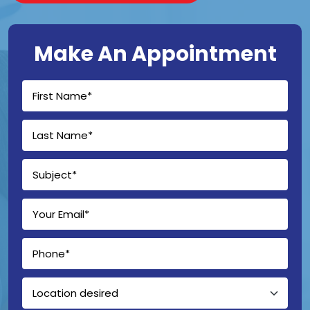
Make An Appointment