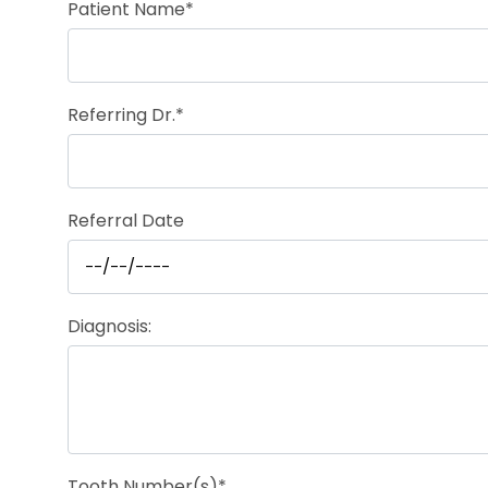
Patient Name*
Referring Dr.*
Referral Date
Diagnosis:
Tooth Number(s)*