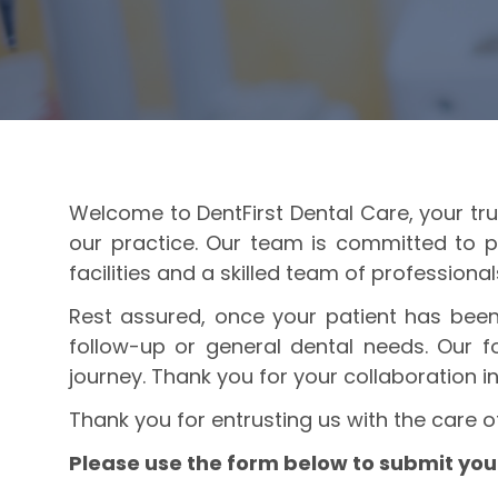
Welcome to DentFirst Dental Care, your trus
our practice. Our team is committed to p
facilities and a skilled team of professiona
Rest assured, once your patient has been 
follow-up or general dental needs. Our fo
journey. Thank you for your collaboration in
Thank you for entrusting us with the care o
Please use the form below to submit your 