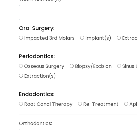
Oral Surgery:
Impacted 3rd Molars
Implant(s)
Extrac
Periodontics:
Osseous Surgery
Biopsy/Excision
Sinus L
Extraction(s)
Endodontics:
Root Canal Therapy
Re-Treatment
Ap
Orthodontics: