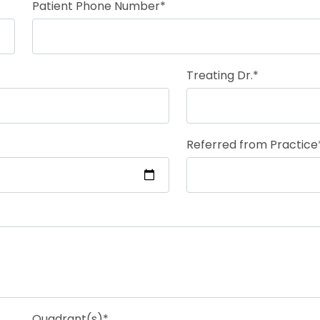
Patient Phone Number*
Treating Dr.*
Referred from Practice
Quadrant(s)*