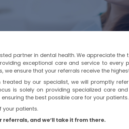
ted partner in dental health. We appreciate the tr
roviding exceptional care and service to every 
ls, we ensure that your referrals receive the highe
treated by our specialist, we will promptly ref
cus is solely on providing specialized care and 
 ensuring the best possible care for your patients.
f your patients.
referrals, and we’ll take it from there.