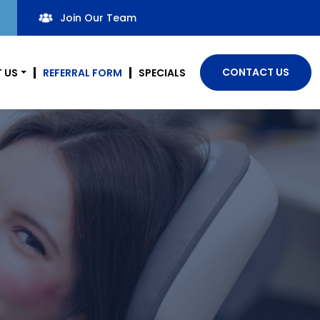
Join Our Team
CONTACT US
 US
REFERRAL FORM
SPECIALS