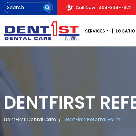
Call Now : 404-334-7622
SERVICES
LOCATIO
DENTFIRST REF
DentFirst Dental Care
DentFirst Referral Form