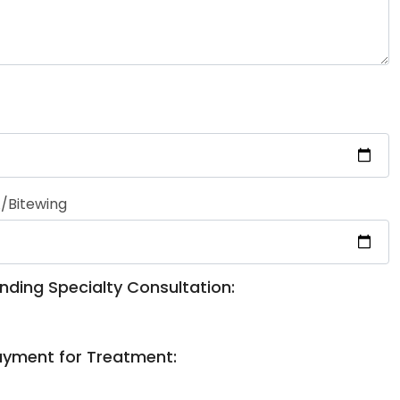
/Bitewing
nding Specialty Consultation:
ayment for Treatment: