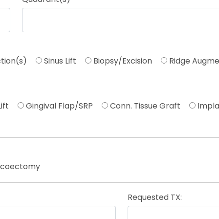
tion(s)
Sinus Lift
Biopsy/Excision
Ridge Augme
ift
Gingival Flap/SRP
Conn. Tissue Graft
Impla
icoectomy
Requested TX: