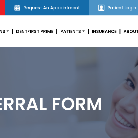
Request An Appointment
Patient Login
NS
DENTFIRST PRIME
PATIENTS
INSURANCE
ABOUT
ERRAL FORM