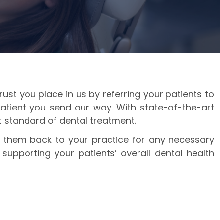
ust you place in us by referring your patients to
patient you send our way. With state-of-the-art
st standard of dental treatment.
er them back to your practice for any necessary
supporting your patients’ overall dental health