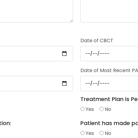
Date of CBCT
Date of Most Recent PA
Treatment Plan is Pe
Yes
No
ion:
Patient has made p
Yes
No