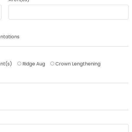
ntations
nt(s)
Ridge Aug
Crown Lengthening