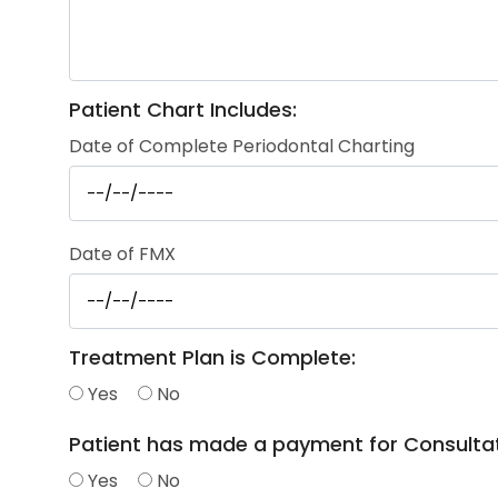
Patient Chart Includes:
Date of Complete Periodontal Charting
Date of FMX
Treatment Plan is Complete:
Yes
No
Patient has made a payment for Consultat
Yes
No