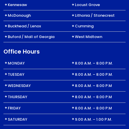
Kennesaw
Locust Grove
McDonough
Lithonia / Stonecrest
Buckhead / Lenox
Cumming
Buford / Mall of Georgia
West Midtown
Office Hours
MONDAY
8.00 A.M. – 8.00 P.M.
TUESDAY
8.00 A.M. – 8.00 P.M.
WEDNESDAY
8.00 A.M. – 8.00 P.M
THURSDAY
8.00 A.M. – 8.00 P.M
FRIDAY
8.00 A.M. – 8.00 P.M
SATURDAY
9.00 A.M. – 1.00 P.M.