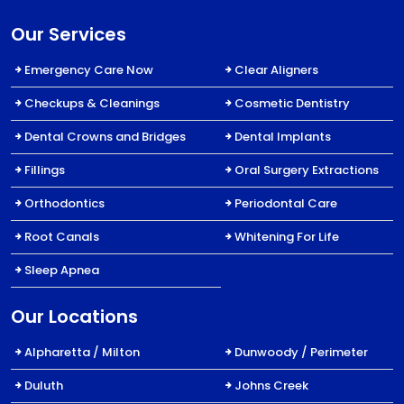
Our Services
Emergency Care Now
Clear Aligners
Checkups & Cleanings
Cosmetic Dentistry
Dental Crowns and Bridges
Dental Implants
Fillings
Oral Surgery Extractions
Orthodontics
Periodontal Care
Root Canals
Whitening For Life
Sleep Apnea
Our Locations
Alpharetta / Milton
Dunwoody / Perimeter
Duluth
Johns Creek