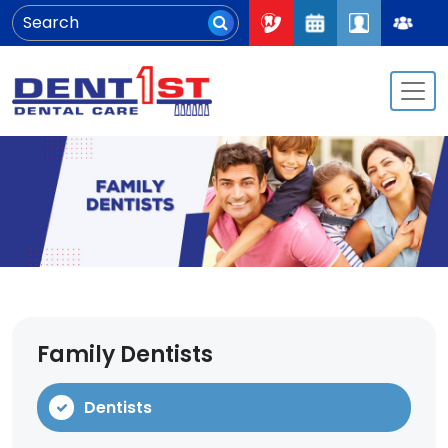
Family Dentists
Dentists