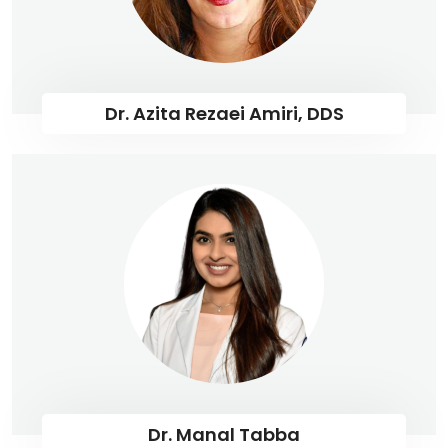
Dr. Azita Rezaei Amiri, DDS
Dr. Manal Tabba