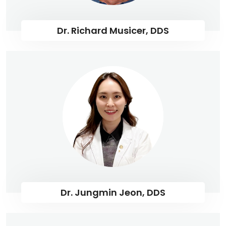
Dr. Richard Musicer, DDS
Dr. Jungmin Jeon, DDS