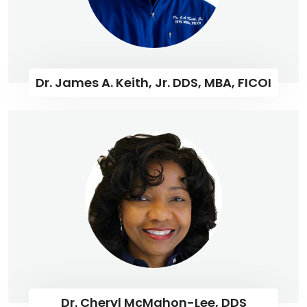
Dr. James A. Keith, Jr. DDS, MBA, FICOI
Dr. Cheryl McMahon-Lee, DDS