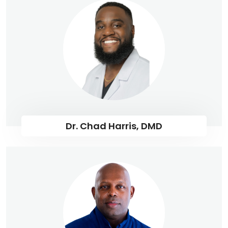
Dr. Chad Harris, DMD