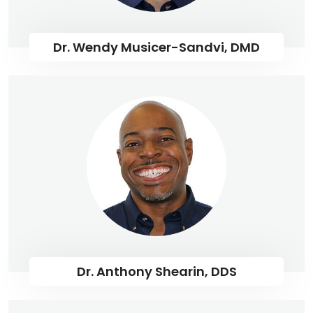
Dr. Wendy Musicer-Sandvi, DMD
Dr. Anthony Shearin, DDS