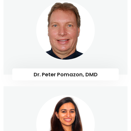
Dr. Peter Pomazon, DMD