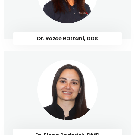
Dr. Rozee Rattani, DDS