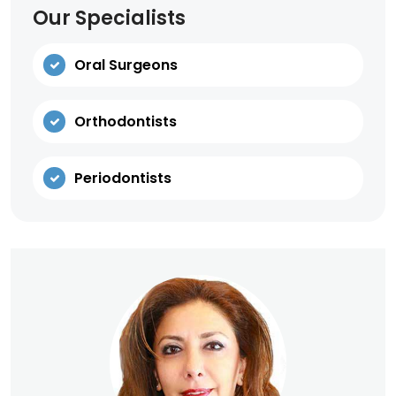
Our Specialists
Oral Surgeons
Orthodontists
Periodontists