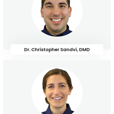
Dr. Christopher Sandvi, DMD