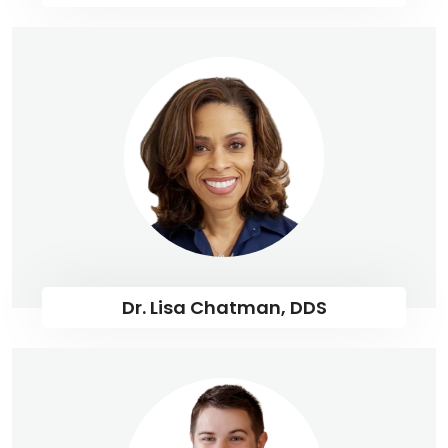
Dr. Lisa Chatman, DDS