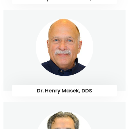
Dr. Henry Masek, DDS