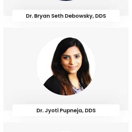
Dr. Bryan Seth Debowsky, DDS
Dr. Jyoti Pupneja, DDS