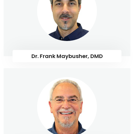
Dr. Frank Maybusher, DMD