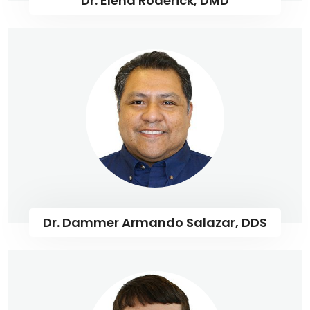
Dr. Elena Roderick, DMD
Dr. Dammer Armando Salazar, DDS