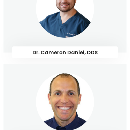
Dr. Cameron Daniel, DDS