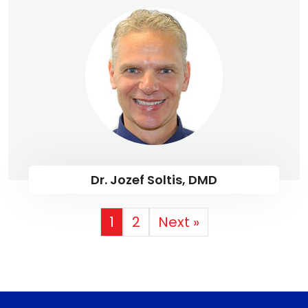
Dr. Jozef Soltis, DMD
1
2
Next »