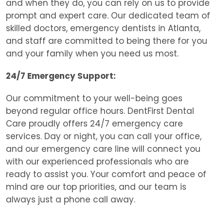
and when they do, you can rely on us to provide
prompt and expert care. Our dedicated team of
skilled doctors, e
mergency dentists in Atlanta,
and staff are committed to being there for you
and your family when you need us most.
24/7 Emergency Support:
Our commitment to your well-being goes
beyond regular office hours. DentFirst Dental
Care proudly offers 24/7 emergency care
services. Day or night, you can call your office,
and our emergency care line will connect you
with our experienced professionals who are
ready to assist you. Your comfort and peace of
mind are our top priorities, and our team is
always just a phone call away.