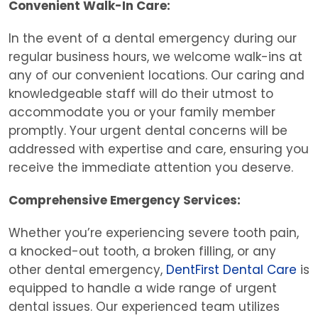
Convenient Walk-In Care:
In the event of a dental emergency during our
regular business hours, we welcome walk-ins at
any of our convenient locations. Our caring and
knowledgeable staff will do their utmost to
accommodate you or your family member
promptly. Your urgent dental concerns will be
addressed with expertise and care, ensuring you
receive the immediate attention you deserve.
Comprehensive Emergency Services:
Whether you’re experiencing severe tooth pain,
a knocked-out tooth, a broken filling, or any
other dental emergency,
DentFirst Dental Care
is
equipped to handle a wide range of urgent
dental issues. Our experienced team utilizes