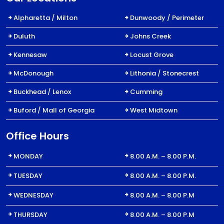
Alpharetta / Milton
Dunwoody / Perimeter
Duluth
Johns Creek
Kennesaw
Locust Grove
McDonough
Lithonia / Stonecrest
Buckhead / Lenox
Cumming
Buford / Mall of Georgia
West Midtown
Office Hours
MONDAY
8.00 A.M. – 8.00 P.M.
TUESDAY
8.00 A.M. – 8.00 P.M.
WEDNESDAY
8.00 A.M. – 8.00 P.M
THURSDAY
8.00 A.M. – 8.00 P.M