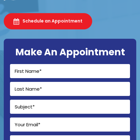
Schedule an Appointment
Make An Appointment