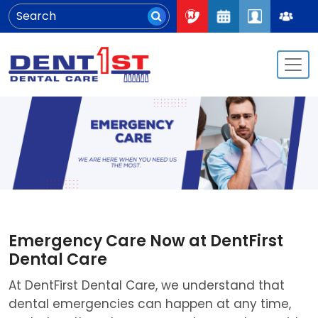
Emergency Care Now at DentFirst
Dental Care
At DentFirst Dental Care, we understand that
dental emergencies can happen at any time,