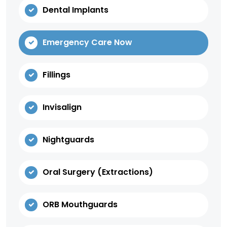
Dental Implants
Emergency Care Now
Fillings
Invisalign
Nightguards
Oral Surgery (Extractions)
ORB Mouthguards