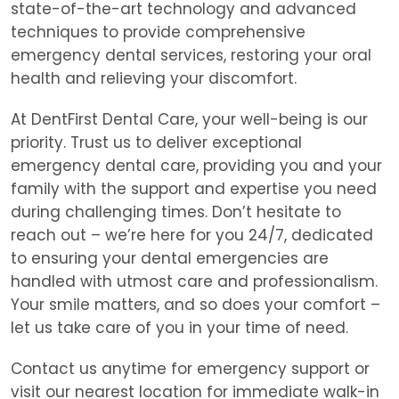
state-of-the-art technology and advanced
techniques to provide comprehensive
emergency dental services, restoring your oral
health and relieving your discomfort.
At DentFirst Dental Care, your well-being is our
priority. Trust us to deliver exceptional
emergency dental care, providing you and your
family with the support and expertise you need
during challenging times. Don’t hesitate to
reach out – we’re here for you 24/7, dedicated
to ensuring your dental emergencies are
handled with utmost care and professionalism.
Your smile matters, and so does your comfort –
let us take care of you in your time of need.
Contact us anytime for emergency support or
visit our nearest location for immediate walk-in