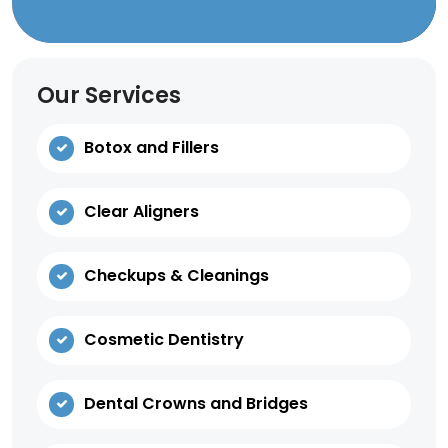
Our Services
Botox and Fillers
Clear Aligners
Checkups & Cleanings
Cosmetic Dentistry
Dental Crowns and Bridges