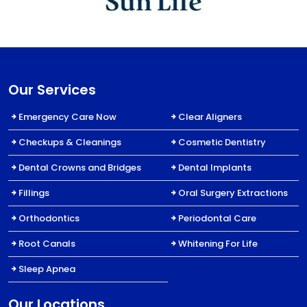
Our Services
Emergency Care Now
Clear Aligners
Checkups & Cleanings
Cosmetic Dentistry
Dental Crowns and Bridges
Dental Implants
Fillings
Oral Surgery Extractions
Orthodontics
Periodontal Care
Root Canals
Whitening For Life
Sleep Apnea
Our Locations