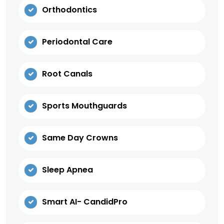
Orthodontics
Periodontal Care
Root Canals
Sports Mouthguards
Same Day Crowns
Sleep Apnea
Smart AI- CandidPro