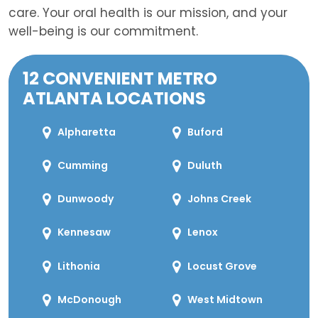
care. Your oral health is our mission, and your
well-being is our commitment.
12 CONVENIENT METRO
ATLANTA LOCATIONS
Alpharetta
Buford
Cumming
Duluth
Dunwoody
Johns Creek
Kennesaw
Lenox
Lithonia
Locust Grove
McDonough
West Midtown