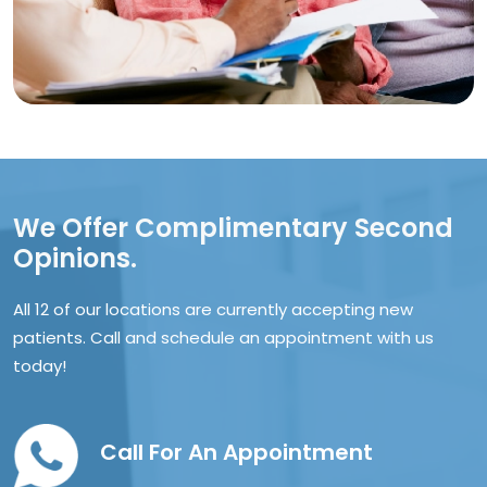
We Offer Complimentary Second
Opinions.
All 12 of our locations are currently accepting new
patients. Call and schedule an appointment with us
today!
Call For An Appointment