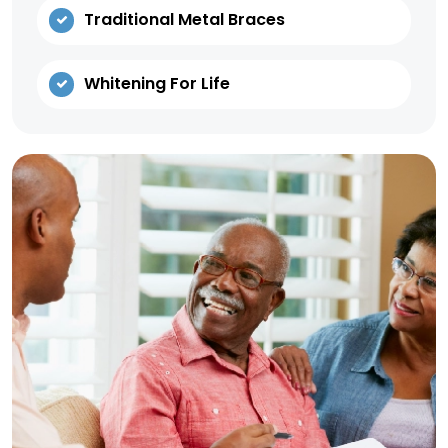
Traditional Metal Braces
Whitening For Life