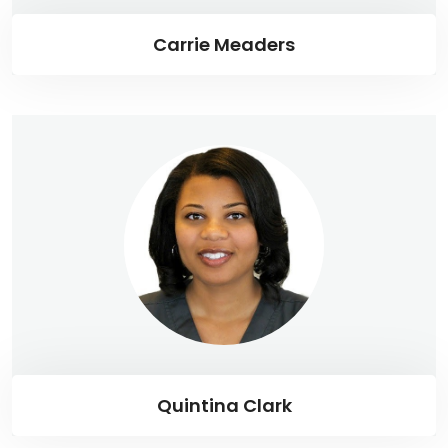
Carrie Meaders
Quintina Clark