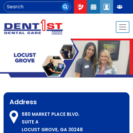
Address
680 MARKET PLACE BLVD.
SUITE A
LOCUST GROVE, GA 30248