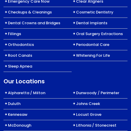
Emergency Care Now
Clear Aligners
Checkups & Cleanings
Cosmetic Dentistry
Dental Crowns and Bridges
Dental Implants
Fillings
Oral Surgery Extractions
Orthodontics
Periodontal Care
Root Canals
Whitening For Life
Sleep Apnea
Our Locations
Alpharetta / Milton
Dunwoody / Perimeter
Duluth
Johns Creek
Kennesaw
Locust Grove
McDonough
Lithonia / Stonecrest