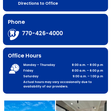
Directions to Office
Phone
770-426-4000
Office Hours
Monday – Thursday
8:00 a.m. – 8:00 p.m
Friday
8:00 a.m. – 6:00 p.m
Saturday
9:00 a.m. – 1:00 p.m
Actual hours may vary occasionally due to
availability of our providers.