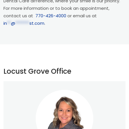
Dental Care difference, where your smile is our priority.
For more information or to book an appointment,
contact us at
770-426-4000
or email us at
in
**
@
*******
st.com
.
Locust Grove Office