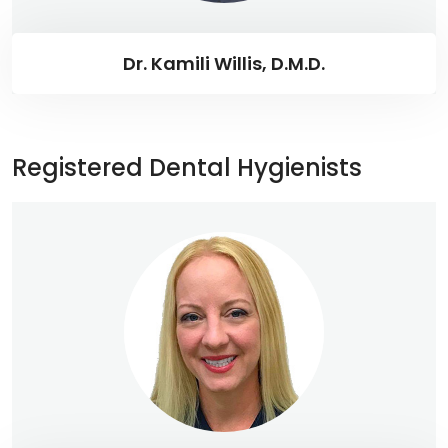
Dr. Kamili Willis, D.M.D.
Registered Dental Hygienists