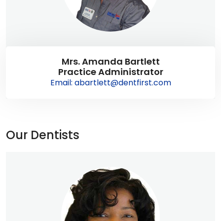
Mrs. Amanda Bartlett
Practice Administrator
Email: abartlett@dentfirst.com
Our Dentists