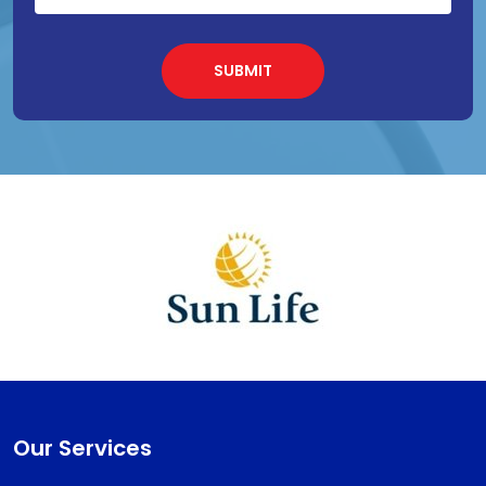
Our Services