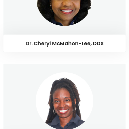
Dr. Cheryl McMahon-Lee, DDS