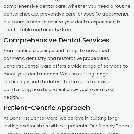
comprehensive dental care. Whether you need a routine
dental checkup, preventive care, or specific treatments,
our team is here to ensure your dental experience is
comfortable and anxiety-free.
Comprehensive Dental Services
From routine cleanings and fillings to advanced
cosmetic dentistry and restorative procedures,
DentFirst Dental Care offers a wide range of services to
meet your dental needs. We use cutting-edge
technology and the latest techniques to deliver
outstanding results and enhance your overall oral
health.
Patient-Centric Approach
At DentFirst Dental Care, we believe in building long-
lasting relationships with our patients. Our friendly Team
provides a warm and welcoming environment, where