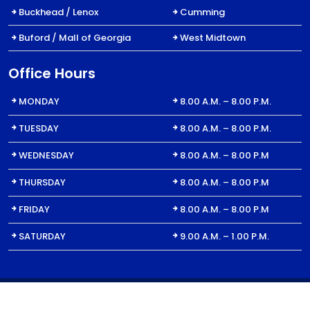
Buckhead / Lenox
Cumming
Buford / Mall of Georgia
West Midtown
Office Hours
MONDAY
8.00 A.M. – 8.00 P.M.
TUESDAY
8.00 A.M. – 8.00 P.M.
WEDNESDAY
8.00 A.M. – 8.00 P.M
THURSDAY
8.00 A.M. – 8.00 P.M
FRIDAY
8.00 A.M. – 8.00 P.M
SATURDAY
9.00 A.M. – 1.00 P.M.