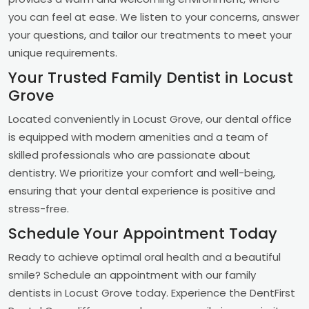
you can feel at ease. We listen to your concerns, answer
your questions, and tailor our treatments to meet your
unique requirements.
Your Trusted Family Dentist in Locust
Grove
Located conveniently in Locust Grove, our dental office
is equipped with modern amenities and a team of
skilled professionals who are passionate about
dentistry. We prioritize your comfort and well-being,
ensuring that your dental experience is positive and
stress-free.
Schedule Your Appointment Today
Ready to achieve optimal oral health and a beautiful
smile? Schedule an appointment with our family
dentists in Locust Grove today. Experience the DentFirst