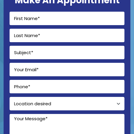
Make An Appointment