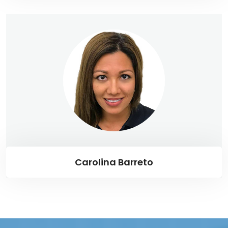
Carolina Barreto