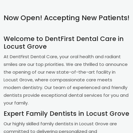
Now Open! Accepting New Patients!
Welcome to DentFirst Dental Care in
Locust Grove
At DentFirst Dental Care, your oral health and radiant
smiles are our top priorities. We are thrilled to announce
the opening of our new state-of-the-art facility in
Locust Grove, where compassionate care meets
modern dentistry. Our team of experienced and friendly
dentists provide exceptional dental services for you and
your family.
Expert Family Dentists in Locust Grove
Our highly skilled family dentists in Locust Grove are
committed to delivering personalized and