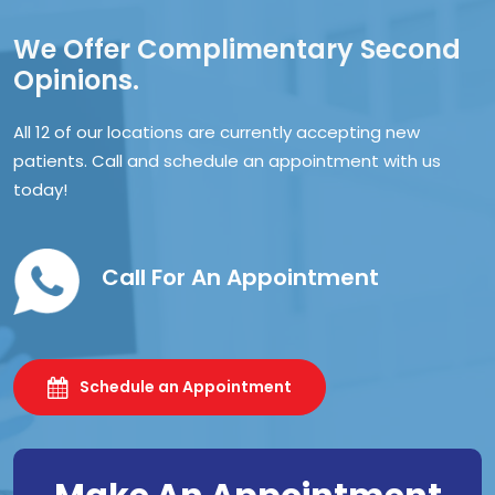
We Offer Complimentary Second
Opinions.
All 12 of our locations are currently accepting new
patients. Call and schedule an appointment with us
today!
Call For An Appointment
Schedule an Appointment