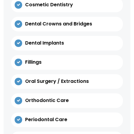
Cosmetic Dentistry
Dental Crowns and Bridges
Dental Implants
Fillings
Oral Surgery / Extractions
Orthodontic Care
Periodontal Care