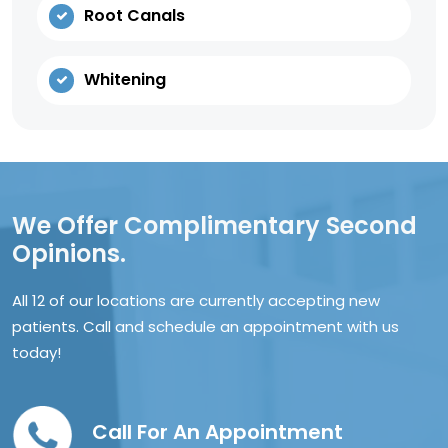
Root Canals
Whitening
We Offer Complimentary Second
Opinions.
All 12 of our locations are currently accepting new
patients. Call and schedule an appointment with us
today!
Call For An Appointment