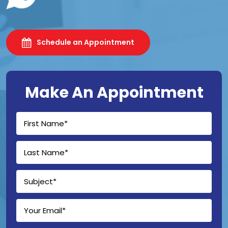
Schedule an Appointment
Make An Appointment