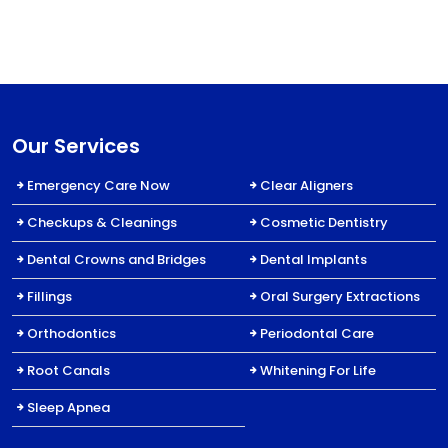
Our Services
Emergency Care Now
Clear Aligners
Checkups & Cleanings
Cosmetic Dentistry
Dental Crowns and Bridges
Dental Implants
Fillings
Oral Surgery Extractions
Orthodontics
Periodontal Care
Root Canals
Whitening For Life
Sleep Apnea