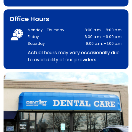
Office Hours
Monday – Thursday
8:00 a.m. – 8:00 p.m.
Friday
8:00 a.m. – 6:00 p.m.
Saturday
9:00 a.m. – 1:00 p.m.
Actual hours may vary occasionally due
to availability of our providers.