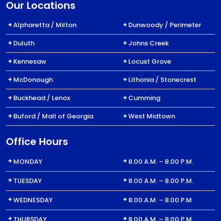
Our Locations
Alpharetta / Milton
Dunwoody / Perimeter
Duluth
Johns Creek
Kennesaw
Locust Grove
McDonough
Lithonia / Stonecrest
Buckhead / Lenox
Cumming
Buford / Mall of Georgia
West Midtown
Office Hours
MONDAY
8.00 A.M. – 8.00 P.M.
TUESDAY
8.00 A.M. – 8.00 P.M.
WEDNESDAY
8.00 A.M. – 8.00 P.M
THURSDAY
8.00 A.M. – 8.00 P.M