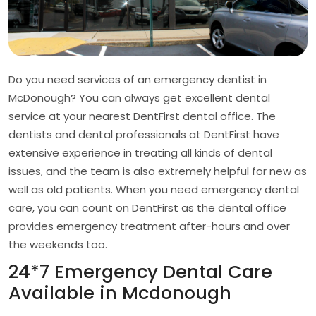
Do you need services of an emergency dentist in
McDonough? You can always get excellent dental
service at your nearest DentFirst dental office. The
dentists and dental professionals at DentFirst have
extensive experience in treating all kinds of dental
issues, and the team is also extremely helpful for new as
well as old patients. When you need emergency dental
care, you can count on DentFirst as the dental office
provides emergency treatment after-hours and over
the weekends too.
24*7 Emergency Dental Care
Available in Mcdonough