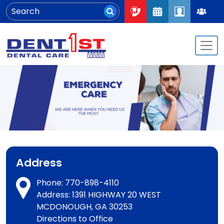
Address
Phone:
770-898-4110
Address: 1391 HIGHWAY 20 WEST
MCDONOUGH, GA 30253
Directions to Office