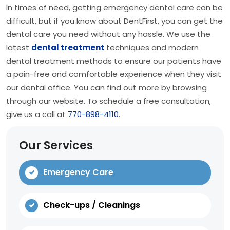
In times of need, getting emergency dental care can be
difficult, but if you know about DentFirst, you can get the
dental care you need without any hassle. We use the
latest
dental treatment
techniques and modern
dental treatment methods to ensure our patients have
a pain-free and comfortable experience when they visit
our dental office. You can find out more by browsing
through our website. To schedule a free consultation,
give us a call at
770-898-4110
.
Our Services
Emergency Care
Check-ups / Cleanings