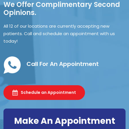
We Offer Complimentary Second
Opinions.
All 12 of our locations are currently accepting new
patients. Call and schedule an appointment with us
today!
Call For An Appointment
Schedule an Appointment
Make An Appointment