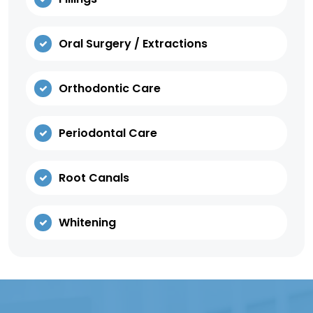
Oral Surgery / Extractions
Orthodontic Care
Periodontal Care
Root Canals
Whitening