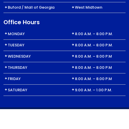
Buford / Mall of Georgia
West Midtown
Office Hours
MONDAY
8.00 A.M. – 8.00 P.M.
TUESDAY
8.00 A.M. – 8.00 P.M.
WEDNESDAY
8.00 A.M. – 8.00 P.M
THURSDAY
8.00 A.M. – 8.00 P.M
FRIDAY
8.00 A.M. – 8.00 P.M
SATURDAY
9.00 A.M. – 1.00 P.M.
© 2023 All Right for Dent1St | For Billing Inquiries: DentFirst Dental