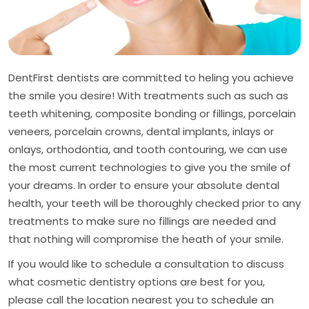
DentFirst dentists are committed to heling you achieve
the smile you desire! With treatments such as such as
teeth whitening, composite bonding or fillings, porcelain
veneers, porcelain crowns, dental implants, inlays or
onlays, orthodontia, and tooth contouring, we can use
the most current technologies to give you the smile of
your dreams. In order to ensure your absolute dental
health, your teeth will be thoroughly checked prior to any
treatments to make sure no fillings are needed and
that nothing will compromise the heath of your smile.
If you would like to schedule a consultation to discuss
what cosmetic dentistry options are best for you,
please call the location nearest you to schedule an