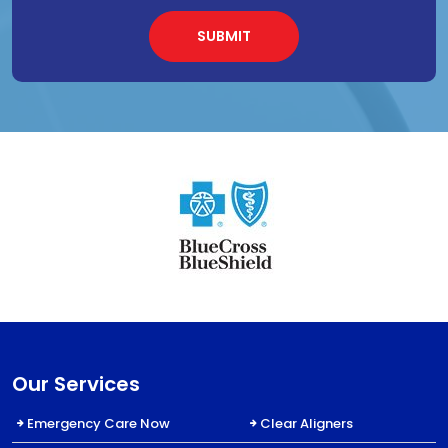
Our Services
Emergency Care Now
Clear Aligners