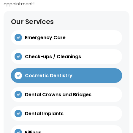
appointment!
Our Services
Emergency Care
Check-ups / Cleanings
Cosmetic Dentistry
Dental Crowns and Bridges
Dental Implants
Fillings