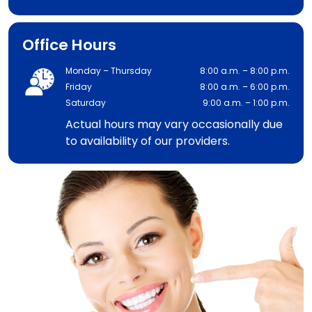
Office Hours
Monday – Thursday
8:00 a.m. – 8:00 p.m.
Friday
8:00 a.m. – 6:00 p.m.
Saturday
9:00 a.m. – 1:00 p.m.
Actual hours may vary occasionally due
to availability of our providers.