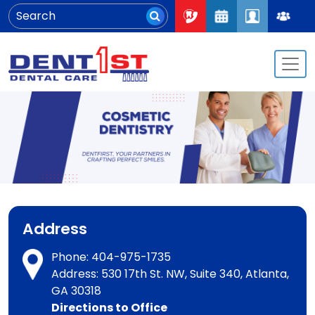
Address
Phone:
404-975-1735
Address: 530 17th St. NW, Suite 340, Atlanta,
GA 30318
Directions to Office