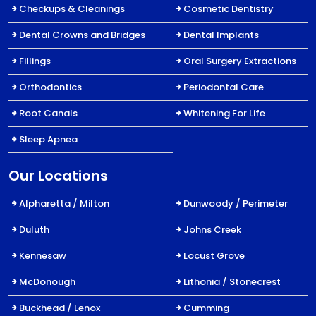
Checkups & Cleanings
Cosmetic Dentistry
Dental Crowns and Bridges
Dental Implants
Fillings
Oral Surgery Extractions
Orthodontics
Periodontal Care
Root Canals
Whitening For Life
Sleep Apnea
Our Locations
Alpharetta / Milton
Dunwoody / Perimeter
Duluth
Johns Creek
Kennesaw
Locust Grove
McDonough
Lithonia / Stonecrest
Buckhead / Lenox
Cumming