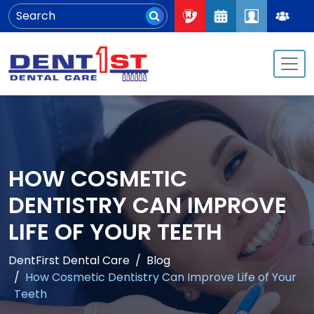
HOW COSMETIC
DENTISTRY CAN IMPROVE
LIFE OF YOUR TEETH
DentFirst Dental Care
Blog
How Cosmetic Dentistry Can Improve Life of Your
Teeth