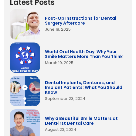
Latest Posts
Post-Op Instructions for Dental
Surgery Aftercare
June 18, 2025
World Oral Health Day: Why Your
Smile Matters More Than You Think
March 19, 2025
Dental Implants, Dentures, and
Implant Patients: What You Should
Know
September 23, 2024
Why a Beautiful Smile Matters at
DentFirst Dental Care
August 23, 2024