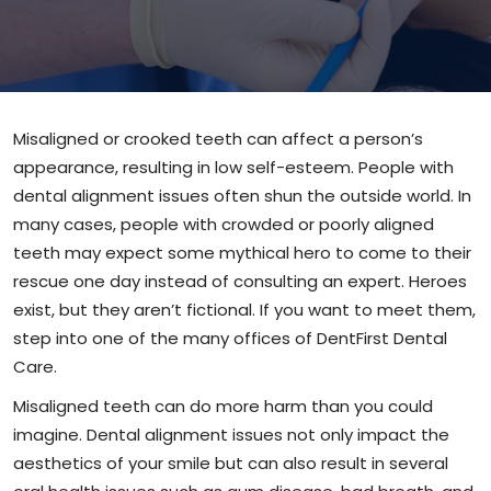
Misaligned or crooked teeth can affect a person’s
appearance, resulting in low self-esteem. People with
dental alignment issues often shun the outside world. In
many cases, people with crowded or poorly aligned
teeth may expect some mythical hero to come to their
rescue one day instead of consulting an expert. Heroes
exist, but they aren’t fictional. If you want to meet them,
step into one of the many offices of DentFirst Dental
Care.
Misaligned teeth can do more harm than you could
imagine. Dental alignment issues not only impact the
aesthetics of your smile but can also result in several