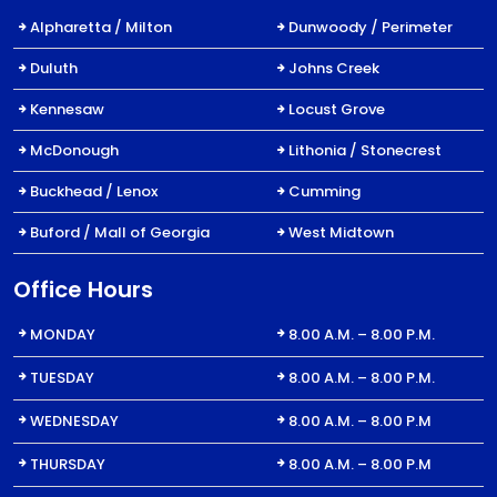
Alpharetta / Milton
Dunwoody / Perimeter
Duluth
Johns Creek
Kennesaw
Locust Grove
McDonough
Lithonia / Stonecrest
Buckhead / Lenox
Cumming
Buford / Mall of Georgia
West Midtown
Office Hours
MONDAY
8.00 A.M. – 8.00 P.M.
TUESDAY
8.00 A.M. – 8.00 P.M.
WEDNESDAY
8.00 A.M. – 8.00 P.M
THURSDAY
8.00 A.M. – 8.00 P.M