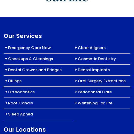
Our Services
Emergency Care Now
Clear Aligners
Checkups & Cleanings
Cosmetic Dentistry
Dental Crowns and Bridges
Dental Implants
Fillings
Oral Surgery Extractions
Orthodontics
Periodontal Care
Root Canals
Whitening For Life
Sleep Apnea
Our Locations