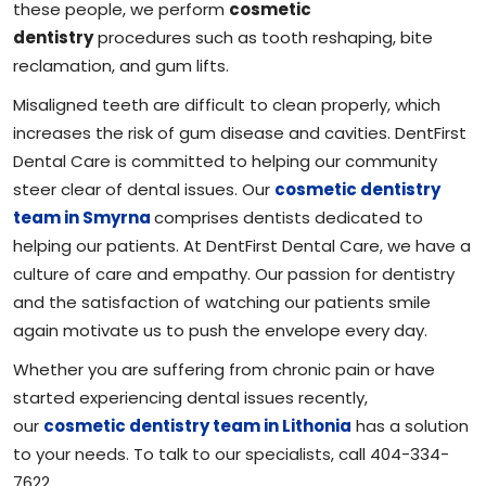
these people, we perform
cosmetic
dentistry
procedures such as tooth reshaping, bite
reclamation, and gum lifts.
Misaligned teeth are difficult to clean properly, which
increases the risk of gum disease and cavities. DentFirst
Dental Care is committed to helping our community
steer clear of dental issues. Our
cosmetic dentistry
team in Smyrna
comprises dentists dedicated to
helping our patients. At DentFirst Dental Care, we have a
culture of care and empathy. Our passion for dentistry
and the satisfaction of watching our patients smile
again motivate us to push the envelope every day.
Whether you are suffering from chronic pain or have
started experiencing dental issues recently,
our
cosmetic dentistry team in Lithonia
has a solution
to your needs. To talk to our specialists, call 404-334-
7622.