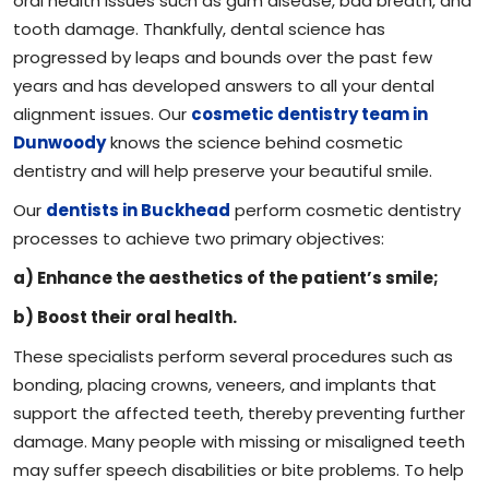
oral health issues such as gum disease, bad breath, and
tooth damage. Thankfully, dental science has
progressed by leaps and bounds over the past few
years and has developed answers to all your dental
alignment issues. Our
cosmetic dentistry team in
Dunwoody
knows the science behind cosmetic
dentistry and will help preserve your beautiful smile.
Our
dentists in Buckhead
perform cosmetic dentistry
processes to achieve two primary objectives:
a) Enhance the aesthetics of the patient’s smile;
b) Boost their oral health.
These specialists perform several procedures such as
bonding, placing crowns, veneers, and implants that
support the affected teeth, thereby preventing further
damage. Many people with missing or misaligned teeth
may suffer speech disabilities or bite problems. To help