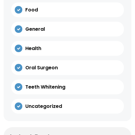
Food
General
Health
Oral Surgeon
Teeth Whitening
Uncategorized