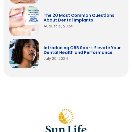
The 20 Most Common Questions
About Dental Implants
August 21, 2024
Introducing ORB Sport: Elevate Your
Dental Health and Performance
July 29, 2024