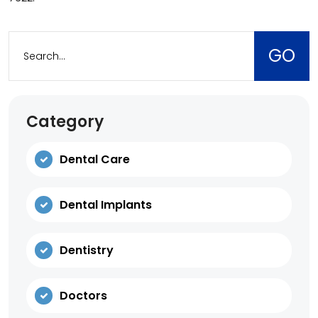
Category
Dental Care
Dental Implants
Dentistry
Doctors