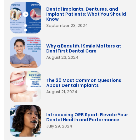
Dental Implants, Dentures, and
Implant Patients: What You Should
Know
September 23, 2024
Why a Beautiful Smile Matters at
DentFirst Dental Care
August 23, 2024
The 20 Most Common Questions
About Dental Implants
August 21, 2024
Introducing ORB Sport: Elevate Your
Dental Health and Performance
July 29, 2024