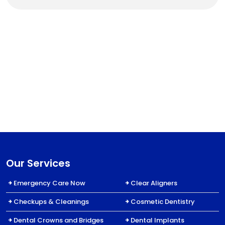
Our Services
Emergency Care Now
Clear Aligners
Checkups & Cleanings
Cosmetic Dentistry
Dental Crowns and Bridges
Dental Implants