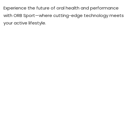
Experience the future of oral health and performance
with ORB Sport—where cutting-edge technology meets
your active lifestyle.