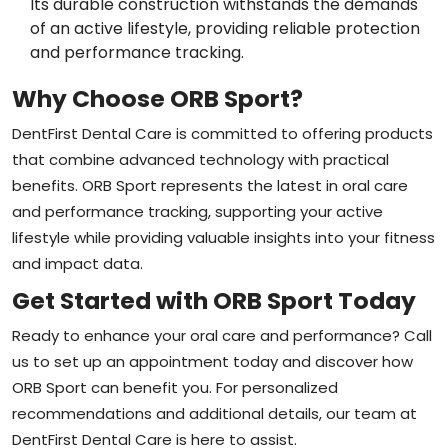
Its durable construction withstands the demands
of an active lifestyle, providing reliable protection
and performance tracking.
Why Choose ORB Sport?
DentFirst Dental Care is committed to offering products
that combine advanced technology with practical
benefits. ORB Sport represents the latest in oral care
and performance tracking, supporting your active
lifestyle while providing valuable insights into your fitness
and impact data.
Get Started with ORB Sport Today
Ready to enhance your oral care and performance? Call
us to set up an appointment today and discover how
ORB Sport can benefit you. For personalized
recommendations and additional details, our team at
DentFirst Dental Care is here to assist.