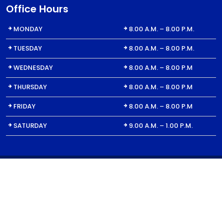
Office Hours
MONDAY
8.00 A.M. – 8.00 P.M.
TUESDAY
8.00 A.M. – 8.00 P.M.
WEDNESDAY
8.00 A.M. – 8.00 P.M
THURSDAY
8.00 A.M. – 8.00 P.M
FRIDAY
8.00 A.M. – 8.00 P.M
SATURDAY
9.00 A.M. – 1.00 P.M.
© 2023 All Right for Dent1St | For Billing Inquiries: DentFirst Dental
Care, 1650 Oakbrook Dr. Ste. 440, Norcross, GA 30093 | Website
design by
Youngblood Media.
|
Sitemap