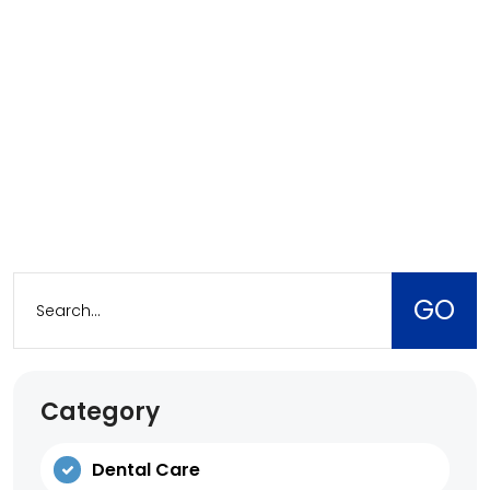
Category
Dental Care