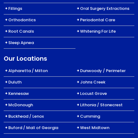
Fillings
Oral Surgery Extractions
Orthodontics
Periodontal Care
Root Canals
Whitening For Life
Sleep Apnea
Our Locations
Alpharetta / Milton
Dunwoody / Perimeter
Duluth
Johns Creek
Kennesaw
Locust Grove
McDonough
Lithonia / Stonecrest
Buckhead / Lenox
Cumming
Buford / Mall of Georgia
West Midtown