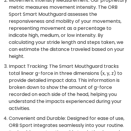
Movement Intensity Measurement: Our proprietary
metric measures movement intensity. The ORB
Sport Smart Mouthguard assesses the
responsiveness and mobility of your movements,
representing movement as a percentage to
indicate high, medium, or low intensity. By
calculating your stride length and steps taken, we
can estimate the distance traveled based on your
height.
Impact Tracking: The Smart Mouthguard tracks
total linear g-force in three dimensions (x, y, z) to
provide detailed impact data. This information is
broken down to show the amount of g-force
recorded on each side of the head, helping you
understand the impacts experienced during your
activities.
Convenient and Durable: Designed for ease of use,
ORB Sport integrates seamlessly into your routine.