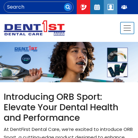
Introducing ORB Sport:
Elevate Your Dental Health
and Performance
At DentFirst Dental Care, we’re excited to introduce ORB
Sport, a cutting-edge product designed to enhance