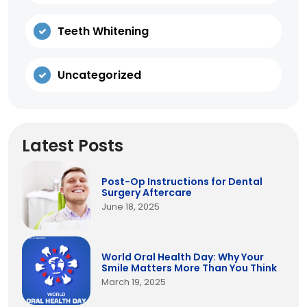
Teeth Whitening
Uncategorized
Latest Posts
Post-Op Instructions for Dental
Surgery Aftercare
June 18, 2025
World Oral Health Day: Why Your
Smile Matters More Than You Think
March 19, 2025