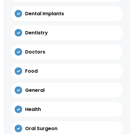
Dental Implants
Dentistry
Doctors
Food
General
Health
Oral Surgeon