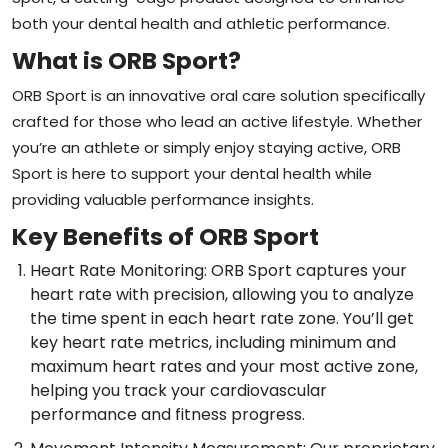
both your dental health and athletic performance.
What is ORB Sport?
ORB Sport is an innovative oral care solution specifically
crafted for those who lead an active lifestyle. Whether
you’re an athlete or simply enjoy staying active, ORB
Sport is here to support your dental health while
providing valuable performance insights.
Key Benefits of ORB Sport
Heart Rate Monitoring: ORB Sport captures your
heart rate with precision, allowing you to analyze
the time spent in each heart rate zone. You’ll get
key heart rate metrics, including minimum and
maximum heart rates and your most active zone,
helping you track your cardiovascular
performance and fitness progress.