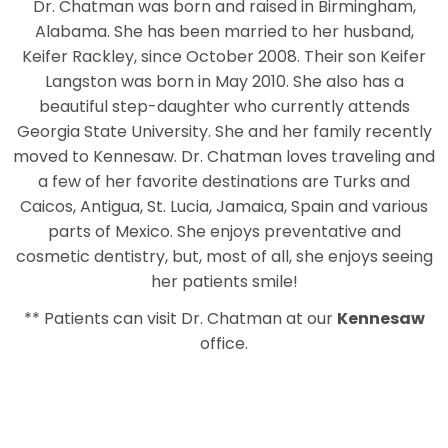
Dr. Chatman was born and raised in Birmingham,
Alabama. She has been married to her husband,
Keifer Rackley, since October 2008. Their son Keifer
Langston was born in May 2010. She also has a
beautiful step-daughter who currently attends
Georgia State University. She and her family recently
moved to Kennesaw. Dr. Chatman loves traveling and
a few of her favorite destinations are Turks and
Caicos, Antigua, St. Lucia, Jamaica, Spain and various
parts of Mexico. She enjoys preventative and
cosmetic dentistry, but, most of all, she enjoys seeing
her patients smile!
** Patients can visit Dr. Chatman at our
Kennesaw
office.