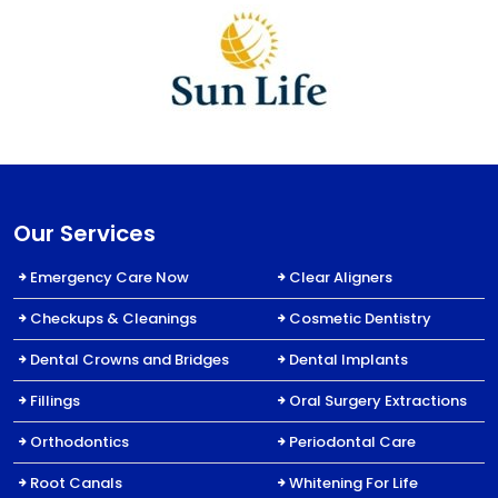
Our Services
Emergency Care Now
Clear Aligners
Checkups & Cleanings
Cosmetic Dentistry
Dental Crowns and Bridges
Dental Implants
Fillings
Oral Surgery Extractions
Orthodontics
Periodontal Care
Root Canals
Whitening For Life