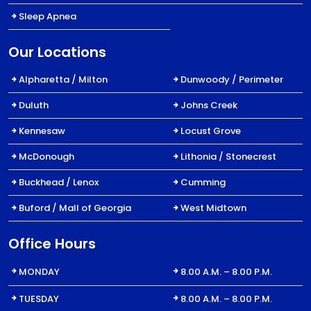
Sleep Apnea
Our Locations
Alpharetta / Milton
Dunwoody / Perimeter
Duluth
Johns Creek
Kennesaw
Locust Grove
McDonough
Lithonia / Stonecrest
Buckhead / Lenox
Cumming
Buford / Mall of Georgia
West Midtown
Office Hours
MONDAY
8.00 A.M. – 8.00 P.M.
TUESDAY
8.00 A.M. – 8.00 P.M.