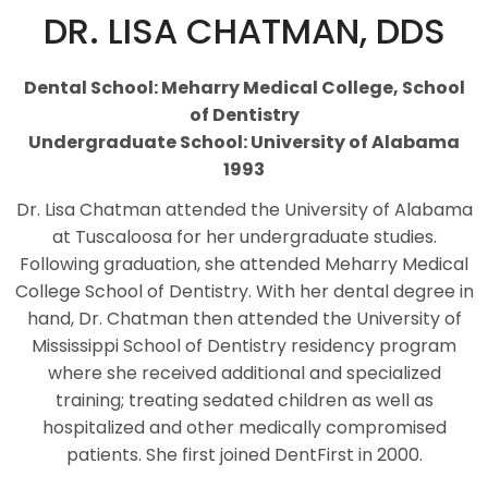
DR. LISA CHATMAN, DDS
Dental School: Meharry Medical College, School
of Dentistry
Undergraduate School: University of Alabama
1993
Dr. Lisa Chatman attended the University of Alabama
at Tuscaloosa for her undergraduate studies.
Following graduation, she attended Meharry Medical
College School of Dentistry. With her dental degree in
hand, Dr. Chatman then attended the University of
Mississippi School of Dentistry residency program
where she received additional and specialized
training; treating sedated children as well as
hospitalized and other medically compromised
patients. She first joined DentFirst in 2000.