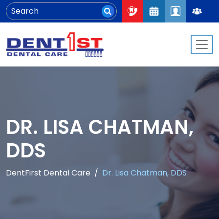
DR. LISA CHATMAN,
DDS
DentFirst Dental Care
Dr. Lisa Chatman, DDS