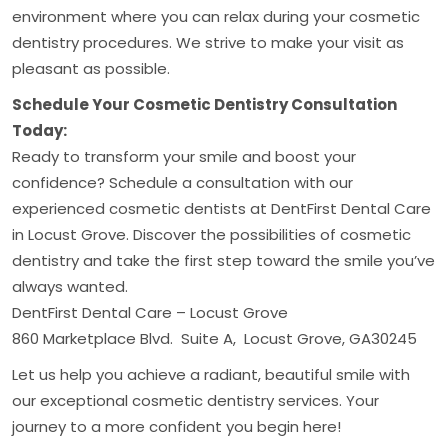
environment where you can relax during your cosmetic
dentistry procedures. We strive to make your visit as
pleasant as possible.
Schedule Your Cosmetic Dentistry Consultation
Today:
Ready to transform your smile and boost your
confidence? Schedule a consultation with our
experienced cosmetic dentists at DentFirst Dental Care
in Locust Grove. Discover the possibilities of cosmetic
dentistry and take the first step toward the smile you’ve
always wanted.
DentFirst Dental Care – Locust Grove
860 Marketplace Blvd. Suite A, Locust Grove, GA30245
Let us help you achieve a radiant, beautiful smile with
our exceptional cosmetic dentistry services. Your
journey to a more confident you begin here!