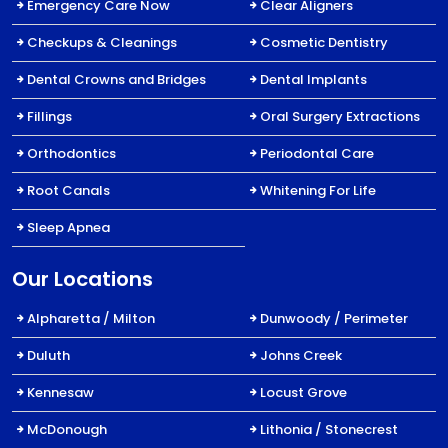
Emergency Care Now
Clear Aligners
Checkups & Cleanings
Cosmetic Dentistry
Dental Crowns and Bridges
Dental Implants
Fillings
Oral Surgery Extractions
Orthodontics
Periodontal Care
Root Canals
Whitening For Life
Sleep Apnea
Our Locations
Alpharetta / Milton
Dunwoody / Perimeter
Duluth
Johns Creek
Kennesaw
Locust Grove
McDonough
Lithonia / Stonecrest