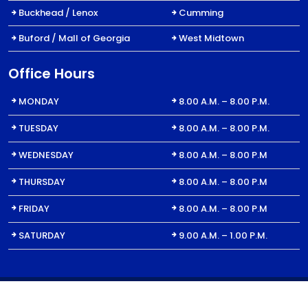
Buckhead / Lenox
Cumming
Buford / Mall of Georgia
West Midtown
Office Hours
MONDAY
8.00 A.M. – 8.00 P.M.
TUESDAY
8.00 A.M. – 8.00 P.M.
WEDNESDAY
8.00 A.M. – 8.00 P.M
THURSDAY
8.00 A.M. – 8.00 P.M
FRIDAY
8.00 A.M. – 8.00 P.M
SATURDAY
9.00 A.M. – 1.00 P.M.