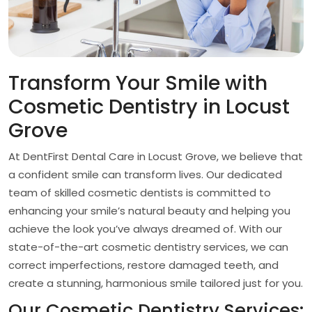
Transform Your Smile with
Cosmetic Dentistry in Locust
Grove
At DentFirst Dental Care in Locust Grove, we believe that
a confident smile can transform lives. Our dedicated
team of skilled cosmetic dentists is committed to
enhancing your smile’s natural beauty and helping you
achieve the look you’ve always dreamed of. With our
state-of-the-art cosmetic dentistry services, we can
correct imperfections, restore damaged teeth, and
create a stunning, harmonious smile tailored just for you.
Our Cosmetic Dentistry Services: