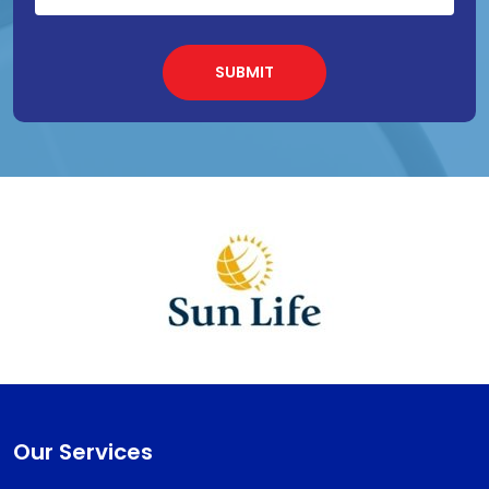
Our Services