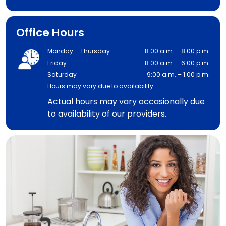
Office Hours
Monday – Thursday
8:00 a.m. – 8:00 p.m.
Friday
8:00 a.m. – 6:00 p.m.
Saturday
9:00 a.m. – 1:00 p.m.
Hours may vary due to availability
Actual hours may vary occasionally due
to availability of our providers.