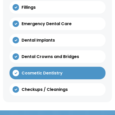
Fillings
Emergency Dental Care
Dental Implants
Dental Crowns and Bridges
Cosmetic Dentistry
Checkups / Cleanings