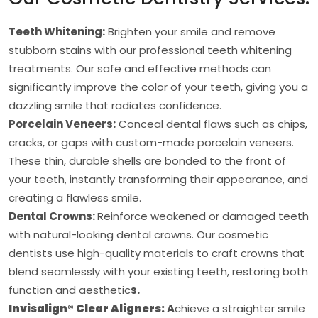
Teeth Whitening:
Brighten your smile and remove
stubborn stains with our professional teeth whitening
treatments. Our safe and effective methods can
significantly improve the color of your teeth, giving you a
dazzling smile that radiates confidence.
Porcelain Veneers:
Conceal dental flaws such as chips,
cracks, or gaps with custom-made porcelain veneers.
These thin, durable shells are bonded to the front of
your teeth, instantly transforming their appearance, and
creating a flawless smile.
Dental Crowns:
Reinforce weakened or damaged teeth
with natural-looking dental crowns. Our cosmetic
dentists use high-quality materials to craft crowns that
blend seamlessly with your existing teeth, restoring both
function and aesthetic
s.
Invisalign® Clear Aligners:
A
chieve a straighter smile