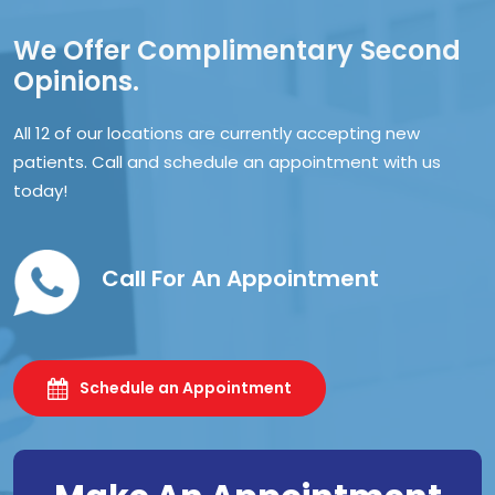
We Offer Complimentary Second
Opinions.
All 12 of our locations are currently accepting new
patients. Call and schedule an appointment with us
today!
Call For An Appointment
Schedule an Appointment