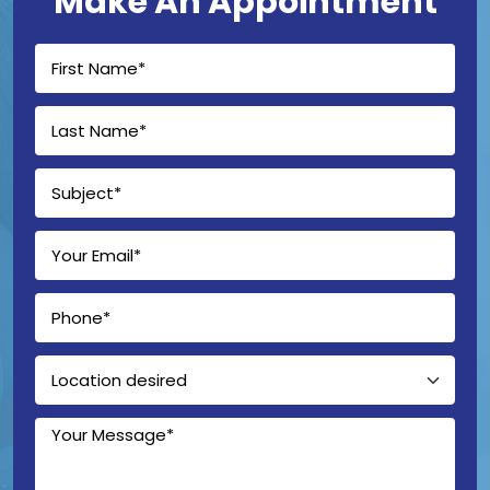
Make An Appointment