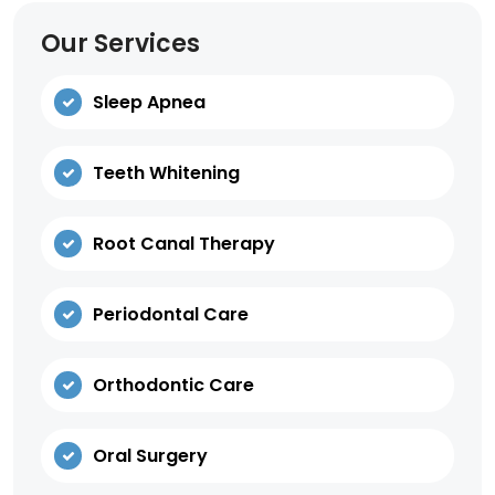
Our Services
Sleep Apnea
Teeth Whitening
Root Canal Therapy
Periodontal Care
Orthodontic Care
Oral Surgery