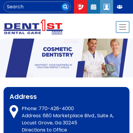
Address
Phone:
770-426-4000
Address: 680 Marketplace Blvd., Suite A,
Locust Grove, Ga 30245
Directions to Office