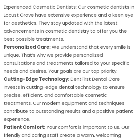
Experienced Cosmetic Dentists: Our cosmetic dentists in
Locust Grove have extensive experience and a keen eye
for aesthetics. They stay updated with the latest
advancements in cosmetic dentistry to offer you the
best possible treatments.
Personalized Care:
We understand that every smile is
unique. That’s why we provide personalized
consultations and treatments tailored to your specific
needs and desires. Your goals are our top priority.
Cutting-Edge Technology:
DentFirst Dental Care
invests in cutting-edge dental technology to ensure
precise, efficient, and comfortable cosmetic
treatments. Our modern equipment and techniques
contribute to outstanding results and a positive patient
experience.
Patient Comfort:
Your comfort is important to us. Our
friendly and caring staff create a warm, welcoming