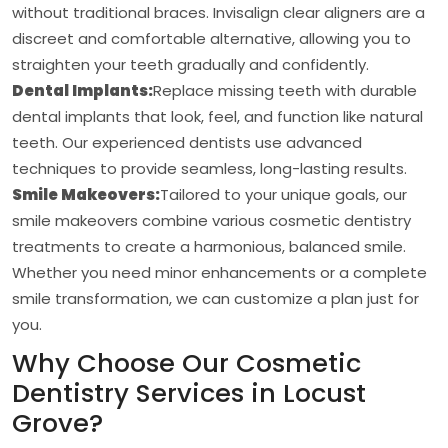
without traditional braces. Invisalign clear aligners are a
discreet and comfortable alternative, allowing you to
straighten your teeth gradually and confidently.
Dental Implants:
Replace missing teeth with durable
dental implants that look, feel, and function like natural
teeth. Our experienced dentists use advanced
techniques to provide seamless, long-lasting results.
Smile Makeovers:
Tailored to your unique goals, our
smile makeovers combine various cosmetic dentistry
treatments to create a harmonious, balanced smile.
Whether you need minor enhancements or a complete
smile transformation, we can customize a plan just for
you.
Why Choose Our Cosmetic
Dentistry Services in Locust
Grove?