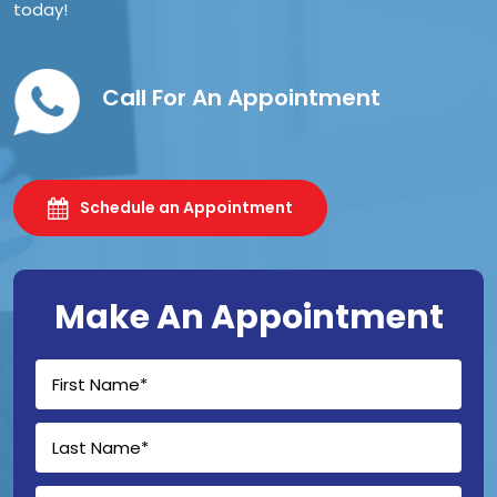
today!
Call For An Appointment
Schedule an Appointment
Make An Appointment