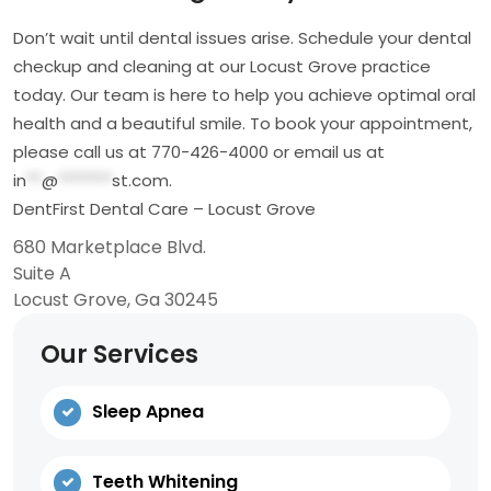
Don’t wait until dental issues arise. Schedule your dental
checkup and cleaning at our Locust Grove practice
today. Our team is here to help you achieve optimal oral
health and a beautiful smile. To book your appointment,
please call us at 770-426-4000 or email us at
in
**
@
*******
st.com
.
DentFirst Dental Care – Locust Grove
680 Marketplace Blvd.
Suite A
Locust Grove, Ga 30245
Our Services
Sleep Apnea
Teeth Whitening