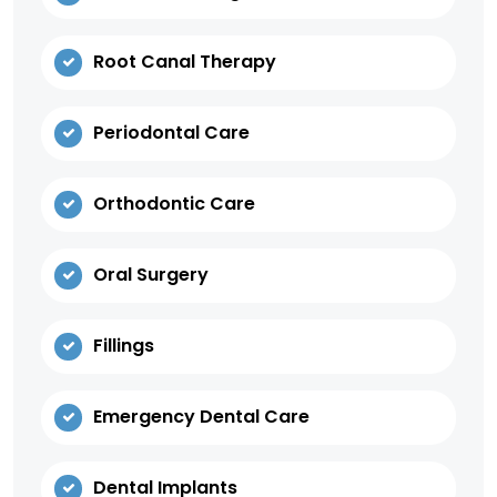
Root Canal Therapy
Periodontal Care
Orthodontic Care
Oral Surgery
Fillings
Emergency Dental Care
Dental Implants