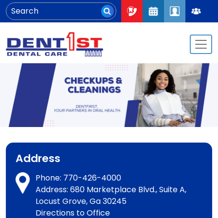
Address
Phone:
770-426-4000
Address: 680 Marketplace Blvd., Suite A,
Locust Grove, Ga 30245
Directions to Office