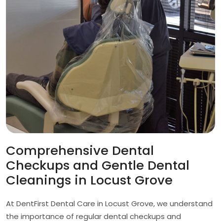
Comprehensive Dental
Checkups and Gentle Dental
Cleanings in Locust Grove
At DentFirst Dental Care in Locust Grove, we understand
the importance of regular dental checkups and