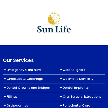
Our Services
Emergency Care Now
Clear Aligners
Checkups & Cleanings
Cosmetic Dentistry
Dental Crowns and Bridges
Dental Implants
Fillings
Oral Surgery Extractions
Orthodontics
Periodontal Care