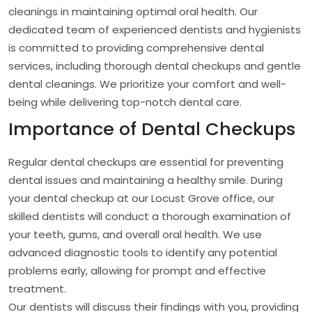
cleanings in maintaining optimal oral health. Our
dedicated team of experienced dentists and hygienists
is committed to providing comprehensive dental
services, including thorough dental checkups and gentle
dental cleanings. We prioritize your comfort and well-
being while delivering top-notch dental care.
Importance of Dental Checkups
Regular dental checkups are essential for preventing
dental issues and maintaining a healthy smile. During
your dental checkup at our Locust Grove office, our
skilled dentists will conduct a thorough examination of
your teeth, gums, and overall oral health. We use
advanced diagnostic tools to identify any potential
problems early, allowing for prompt and effective
treatment.
Our dentists will discuss their findings with you, providing