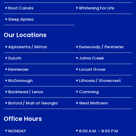
Root Canals
Whitening For Life
Sleep Apnea
Our Locations
Alpharetta / Milton
Dunwoody / Perimeter
Duluth
Johns Creek
Kennesaw
Locust Grove
McDonough
Lithonia / Stonecrest
Buckhead / Lenox
Cumming
Buford / Mall of Georgia
West Midtown
Office Hours
MONDAY
8.00 A.M. – 8.00 P.M.