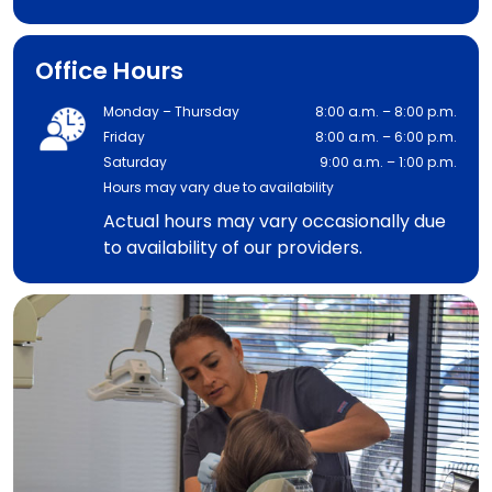
Office Hours
Monday – Thursday
8:00 a.m. – 8:00 p.m.
Friday
8:00 a.m. – 6:00 p.m.
Saturday
9:00 a.m. – 1:00 p.m.
Hours may vary due to availability
Actual hours may vary occasionally due
to availability of our providers.