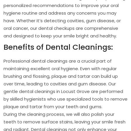
personalized recommendations to improve your oral
hygiene routine and address any concerns you may
have. Whether it’s detecting cavities, gum disease, or
oral cancer, our dental checkups are comprehensive
and designed to keep your smile bright and healthy.
Benefits of Dental Cleanings:
Professional dental cleanings are a crucial part of
maintaining excellent oral hygiene. Even with regular
brushing and flossing, plaque and tartar can build up
over time, leading to cavities and gum disease. Our
gentle dental cleanings in Locust Grove are performed
by skilled hygienists who use specialized tools to remove
plaque and tartar from your teeth and gums.
During the cleaning process, we will also polish your
teeth to remove surface stains, leaving your smile fresh
and radiant. Dental cleanings not only enhance your