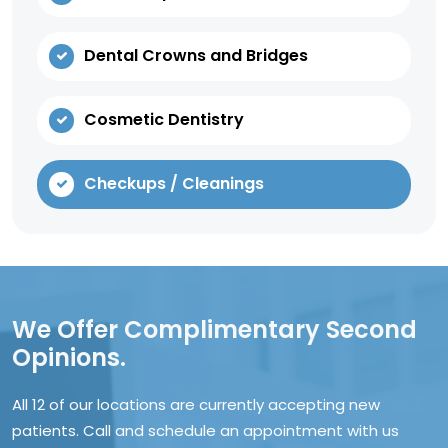
Dental Crowns and Bridges
Cosmetic Dentistry
Checkups / Cleanings
We Offer Complimentary Second
Opinions.
All 12 of our locations are currently accepting new
patients. Call and schedule an appointment with us