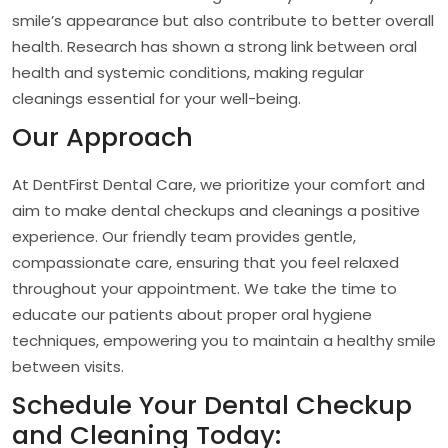
smile’s appearance but also contribute to better overall
health. Research has shown a strong link between oral
health and systemic conditions, making regular
cleanings essential for your well-being.
Our Approach
At DentFirst Dental Care, we prioritize your comfort and
aim to make dental checkups and cleanings a positive
experience. Our friendly team provides gentle,
compassionate care, ensuring that you feel relaxed
throughout your appointment. We take the time to
educate our patients about proper oral hygiene
techniques, empowering you to maintain a healthy smile
between visits.
Schedule Your Dental Checkup
and Cleaning Today: