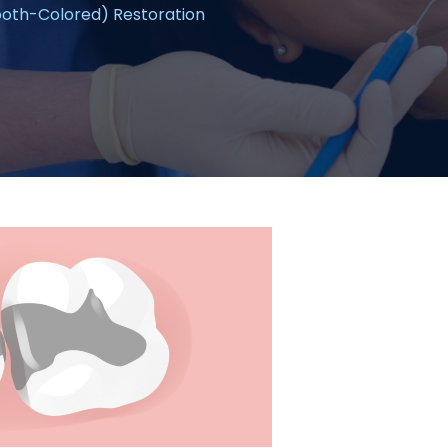
oth-Colored) Restoration