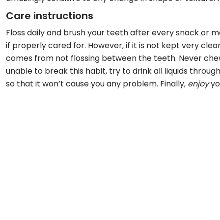
Care instructions
Floss daily and brush your teeth after every snack or m
if properly cared for. However, if it is not kept very cl
comes from not flossing between the teeth. Never chew i
unable to break this habit, try to drink all liquids thr
so that it won’t cause you any problem. Finally,
enjoy
yo