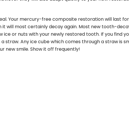
eal. Your mercury-free composite restoration will last f
ean it will most certainly decay again. Most new tooth-deca
ce or nuts with your newly restored tooth. If you find yo
ough a straw. Any ice cube which comes through a straw is 
ur new smile. Show it off frequently!