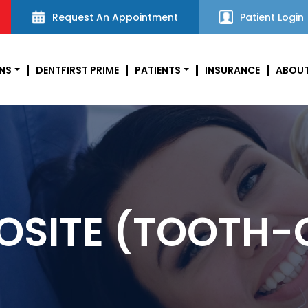
Request An Appointment
Patient Login
NS
DENTFIRST PRIME
PATIENTS
INSURANCE
ABOUT
SITE (TOOTH-