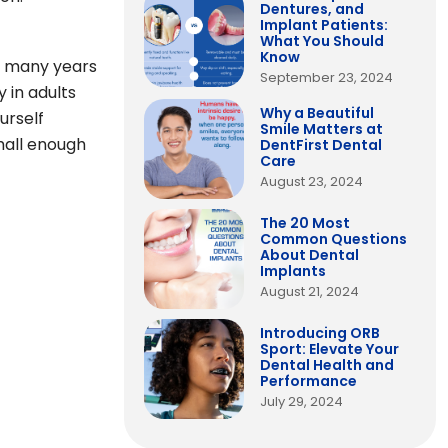
Dentures, and
Implant Patients:
What You Should
Know
or many years
September 23, 2024
y in adults
Why a Beautiful
urself
Smile Matters at
small enough
DentFirst Dental
Care
August 23, 2024
The 20 Most
Common Questions
About Dental
Implants
August 21, 2024
Introducing ORB
Sport: Elevate Your
Dental Health and
Performance
July 29, 2024