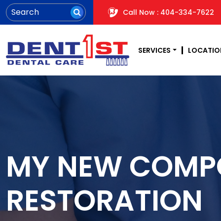
Call Now : 404-334-7622
SERVICES
LOCATIO
MY NEW COMPO
RESTORATION