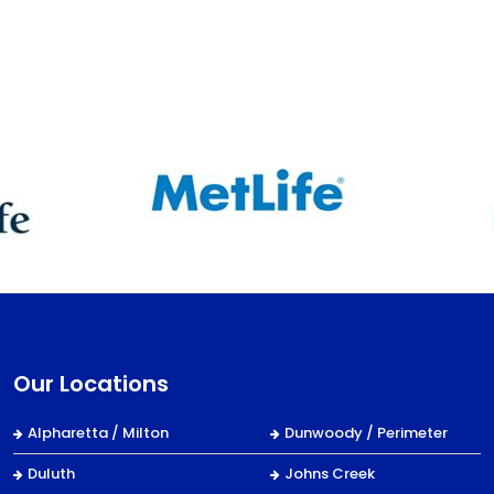
Our Locations
Alpharetta / Milton
Dunwoody / Perimeter
Duluth
Johns Creek