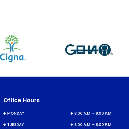
Office Hours
MONDAY
8.00 A.M. – 8.00 P.M.
TUESDAY
8.00 A.M. – 8.00 P.M.