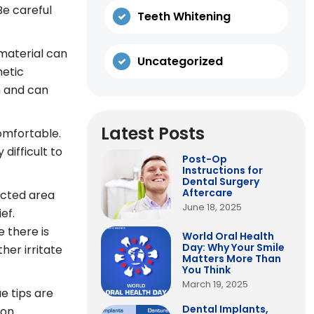
Be careful
Teeth Whitening
material can
Uncategorized
hetic
h and can
Latest Posts
comfortable.
difficult to
Post-Op
Instructions for
Dental Surgery
Aftercare
fected area
June 18, 2025
ef.
e there is
World Oral Health
Day: Why Your Smile
her irritate
Matters More Than
You Think
March 19, 2025
e tips are
Dental Implants,
on.