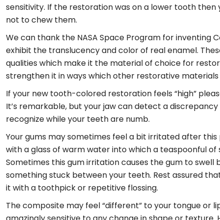
sensitivity. If the restoration was on a lower tooth the
not to chew them.
We can thank the NASA Space Program for inventing Co
exhibit the translucency and color of real enamel. The
qualities which make it the material of choice for rest
strengthen it in ways which other restorative materials 
If your new tooth-colored restoration feels “high” please
It’s remarkable, but your jaw can detect a discrepancy a
recognize while your teeth are numb.
Your gums may sometimes feel a bit irritated after this 
with a glass of warm water into which a teaspoonful of sa
Sometimes this gum irritation causes the gum to swell be
something stuck between your teeth. Rest assured that thi
it with a toothpick or repetitive flossing.
The composite may feel “different” to your tongue or lip;
amazingly sensitive to any change in shape or texture. 